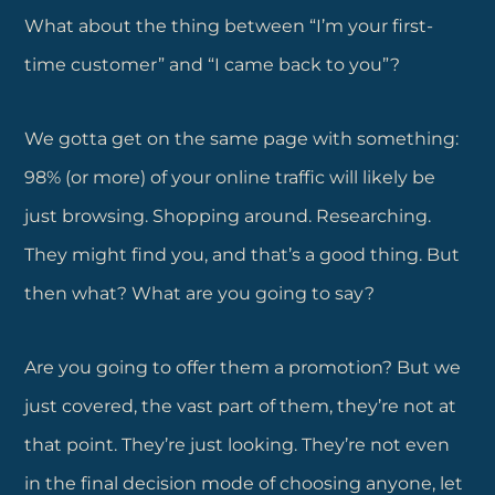
What about the thing between “I’m your first-
time customer” and “I came back to you”?
We gotta get on the same page with something:
98% (or more) of your online traffic will likely be
just browsing. Shopping around. Researching.
They might find you, and that’s a good thing. But
then what? What are you going to say?
Are you going to offer them a promotion? But we
just covered, the vast part of them, they’re not at
that point. They’re just looking. They’re not even
in the final decision mode of choosing anyone, let