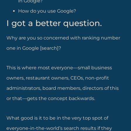
in Google?
How do you use Google?
I got a better question.
Why are you so concerned with ranking number
one in Google [search]?
This is where most everyone—small business
owners, restaurant owners, CEOs, non-profit
administrators, board members, directors of this
or that—gets the concept backwards.
What good is it to be in the very top spot of
everyone-in-the-world’s search results if they