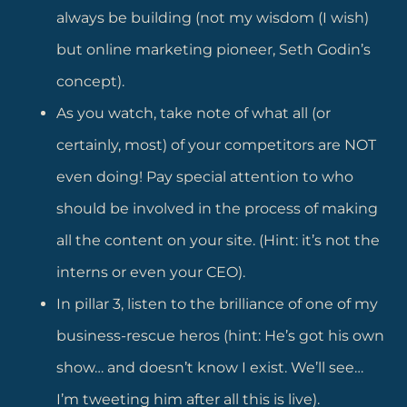
always be building (not my wisdom (I wish)
but online marketing pioneer, Seth Godin’s
concept).
As you watch, take note of what all (or
certainly, most) of your competitors are NOT
even doing! Pay special attention to who
should be involved in the process of making
all the content on your site. (Hint: it’s not the
interns or even your CEO).
In pillar 3, listen to the brilliance of one of my
business-rescue heros (hint: He’s got his own
show… and doesn’t know I exist. We’ll see…
I’m tweeting him after all this is live).