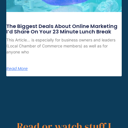
The Biggest Deals About Online Marketing
I’d Share On Your 23 Minute Lunch Break
This Article… is especially for business owners and leaders
(Local Chamber of Commerce members) as well as for
anyone who
Read More
Read or watch stuff I