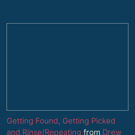
Getting Found, Getting Picked
and Rinse/Repeating
from
Drew