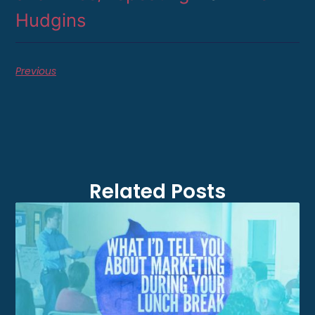
Hudgins
Previous
Related Posts