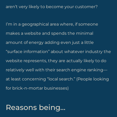
aren’t very likely to become your customer?
I’m in a geographical area where, if someone
makes a website and spends the minimal
amount of energy adding even just a little
“surface information” about whatever industry the
website represents, they are actually likely to do
relatively well with their search engine ranking—
at least concerning “local search.” (People looking
for brick-n-mortar businesses)
Reasons being…