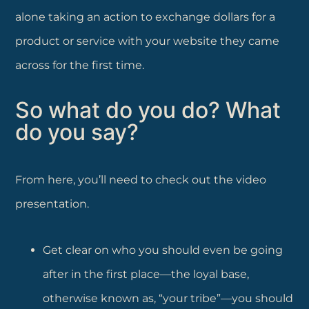
alone taking an action to exchange dollars for a
product or service with your website they came
across for the first time.
So what do you do? What
do you say?
From here, you’ll need to check out the video
presentation.
Get clear on who you should even be going
after in the first place—the loyal base,
otherwise known as, “your tribe”—you should