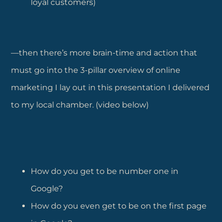
loyal customers)
—then there’s more brain-time and action that
must go into the 3-pillar overview of online
marketing I lay out in this presentation I delivered
to my local chamber. (video below)
How do you get to be number one in
Google?
How do you even get to be on the first page