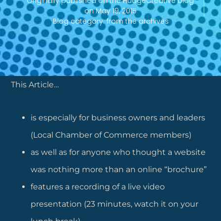
Originally published on the HudgeCreative blog
on
May 19, 2015
Blog category:
from the archives
This Article…
is especially for business owners and leaders
(Local Chamber of Commerce members)
as well as for anyone who thought a website
was nothing more than an online “brochure”
features a recording of a live video
presentation (23 minutes, watch it on your