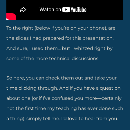
To the right (below if you’re on your phone), are
the slides I had prepared for this presentation.
And sure, I used them… but I whizzed right by
some of the more technical discussions.
So here, you can check them out and take your
time clicking through. And if you have a question
about one (or if I’ve confused you more—certainly
not the first time my teaching has ever done such
a thing), simply tell me. I’d love to hear from you.