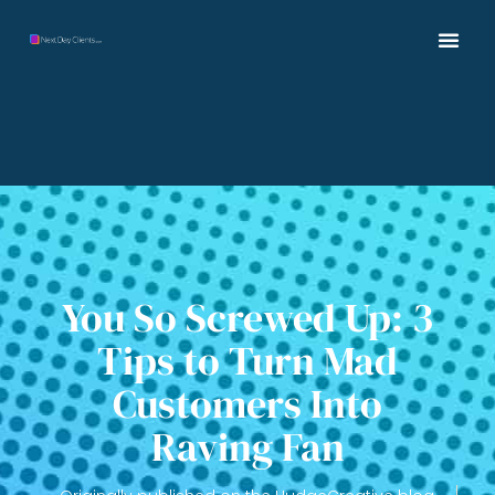
You So Screwed Up: 3
Tips to Turn Mad
Customers Into
Raving Fan