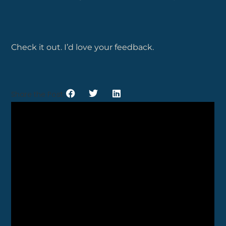
Check it out. I’d love your feedback.
Share the Post: