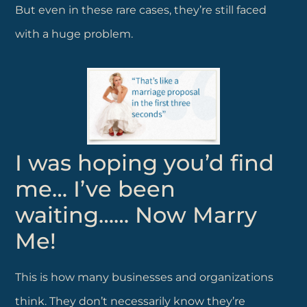
But even in these rare cases, they’re still faced
with a huge problem.
I was hoping you’d find
me… I’ve been
waiting…… Now Marry
Me!
This is how many businesses and organizations
think. They don’t necessarily know they’re