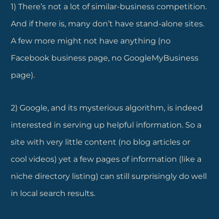
1) There’s not a lot of similar-business competition.
And if there is, many don’t have stand-alone sites.
A few more might not have anything (no
Facebook business page, no GoogleMyBusiness
page).
2) Google, and its mysterious algorithm, is indeed
interested in serving up helpful information. So a
site with very little content (no blog articles or
cool videos) yet a few pages of information (like a
niche directory listing) can still surprisingly do well
in local search results.