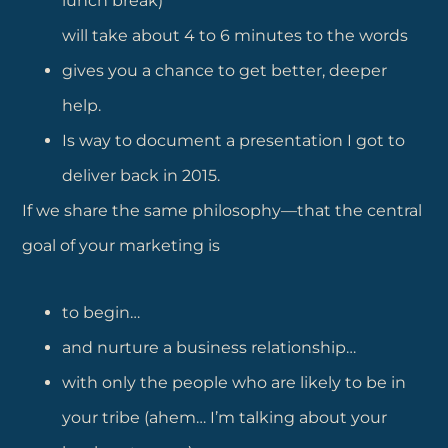
lunch break)
will take about 4 to 6 minutes to the words
gives you a chance to get better, deeper
help.
Is way to document a presentation I got to
deliver back in 2015.
If we share the same philosophy—that the central
goal of your marketing is
to begin…
and nurture a business relationship…
with only the people who are likely to be in
your tribe (ahem… I’m talking about your