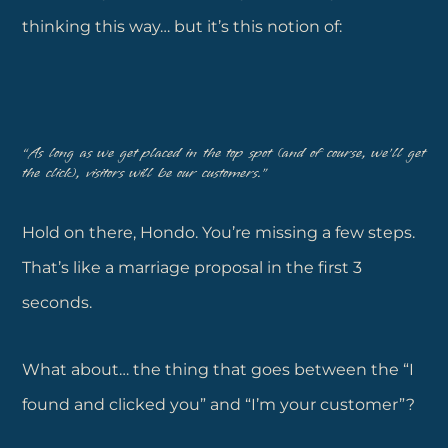
thinking this way… but it’s this notion of:
“As long as we get placed in the top spot (and of course, we’ll get
the click), visitors will be our customers.”
Hold on there, Hondo. You’re missing a few steps.
That’s like a marriage proposal in the first 3
seconds.
What about… the thing that goes between the “I
found and clicked you” and “I’m your customer”?