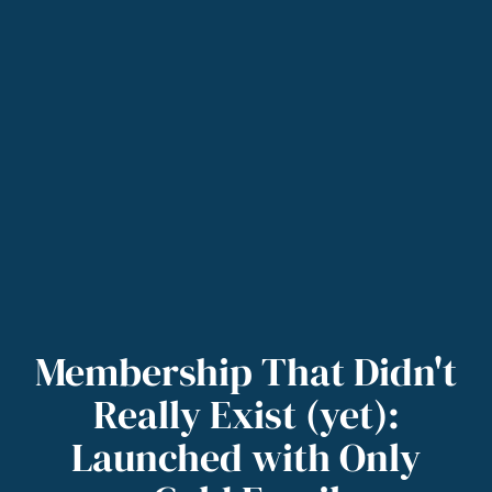
Membership That Didn't
Really Exist (yet):
Launched with Only