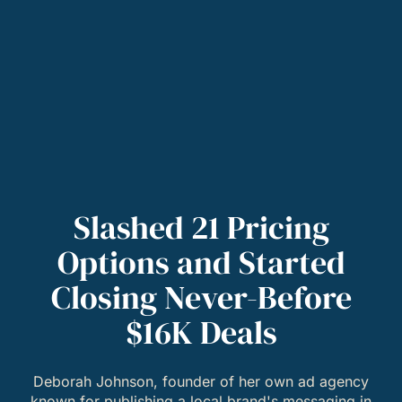
Slashed 21 Pricing
Options and Started
Closing Never-Before
$16K Deals
Deborah Johnson, founder of her own ad agency
known for publishing a local brand's messaging in