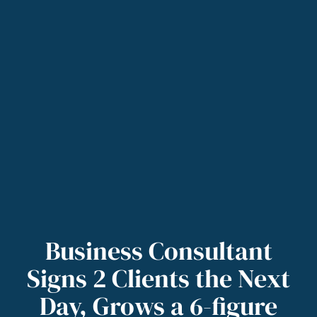
Business Consultant
Signs 2 Clients the Next
Day, Grows a 6-figure