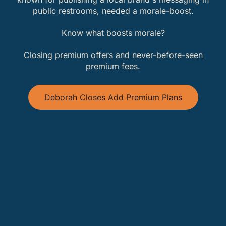
public restrooms, needed a morale-boost.
Know what boosts morale?
Closing premium offers and never-before-seen
premium fees.
Deborah Closes Add Premium Plans