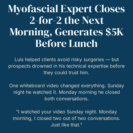
Myofascial Expert Closes
2-for-2 the Next
Morning, Generates $5K
Before Lunch
Luis helped clients avoid risky surgeries — but
prospects drowned in his technical expertise before
they could trust him.
One whiteboard video changed everything. Sunday
night he watched it. Monday morning he closed
both conversations.
"I watched your video Sunday night. Monday
morning, I closed two out of two conversations.
Just like that."