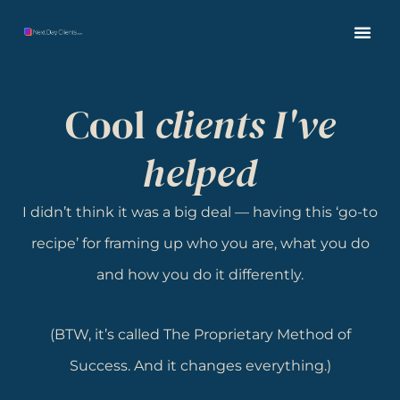
Cool
clients I've
helped
I didn’t think it was a big deal — having this ‘go-to
recipe’ for framing up who you are, what you do
and how you do it differently.
(BTW, it’s called The Proprietary Method of
Success. And it changes everything.)