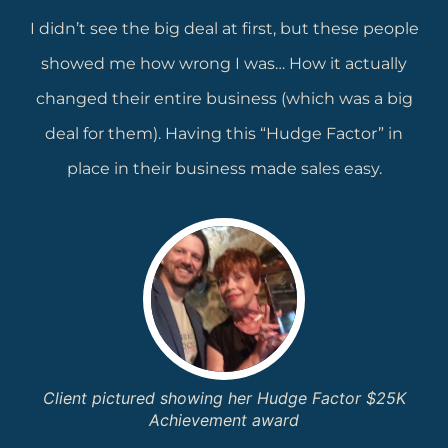
I didn’t see the big deal at first, but these people
showed me how wrong I was… How it actually
changed their entire business (which was a big
deal for them). Having this “Hudge Factor” in
place in their business made sales easy.
Client pictured showing her Hudge Factor $25K
Achievement award