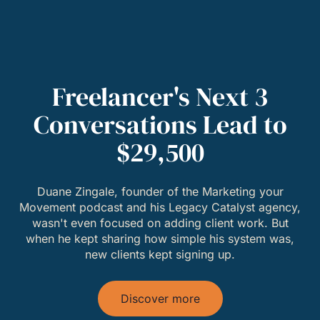
Freelancer's Next 3
Conversations Lead to
$29,500
Duane Zingale, founder of the Marketing your
Movement podcast and his Legacy Catalyst agency,
wasn't even focused on adding client work. But
when he kept sharing how simple his system was,
new clients kept signing up.
Discover more