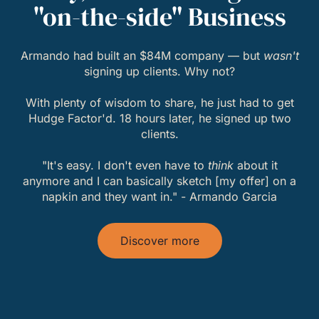
"on-the-side" Business
Armando had built an $84M company — but
wasn't
signing up clients. Why not?
With plenty of wisdom to share, he just had to get
Hudge Factor'd. 18 hours later, he signed up two
clients.
"It's easy. I don't even have to
think
about it
anymore and I can basically sketch [my offer] on a
napkin and they want in." - Armando Garcia
Discover more