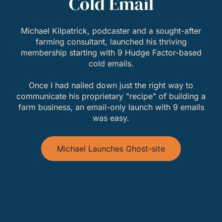
Cold Email
Michael Kilpatrick, podcaster and a sought-after
farming consultant, launched his thriving
membership starting with 9 Hudge Factor-based
cold emails.
Once I had nailed down just the right way to
communicate his proprietary "recipe" of building a
farm business, an email-only launch with 9 emails
was easy.
Michael Launches Ghost-site